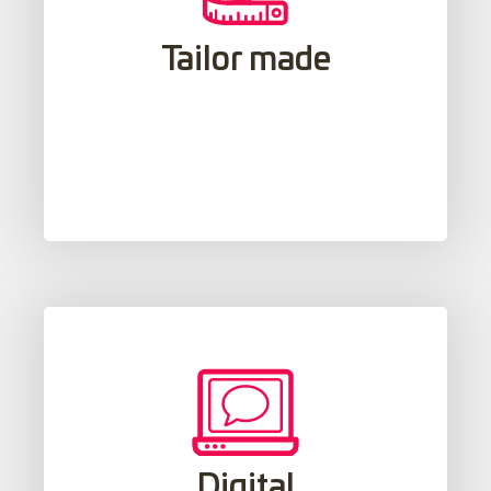
Starting from each student's goals,
interests and learning styles, a
Tailor made
personalized form of study is created to
closely monitor the student's progress.
The use of digital and multimedia
teaching resources, along with new
Digital