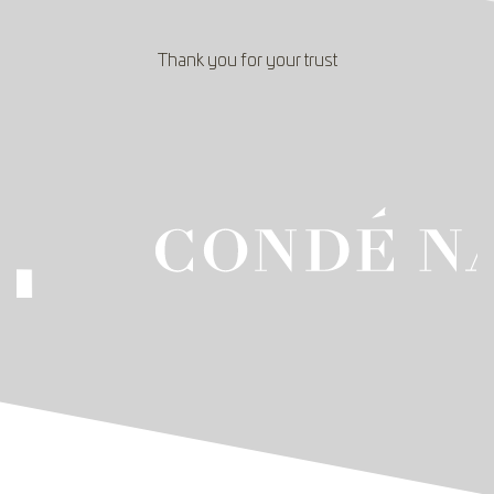
Thank you for your trust