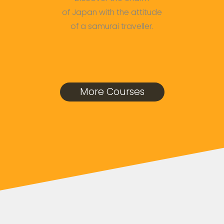
of Japan with the attitude
of a samurai traveller.
More Courses