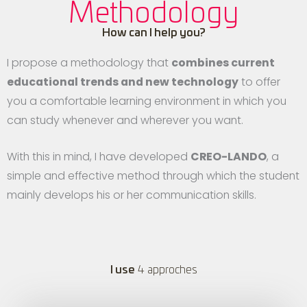
Methodology
How can I help you?
I propose a methodology that
combines current
educational trends and new technology
to offer
you a comfortable learning environment in which you
can study whenever and wherever you want.
With this in mind, I have developed
CREO-LANDO
, a
simple and effective method through which the student
mainly develops his or her communication skills.
I use
4 approches