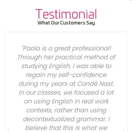
Testimonial
What Our Customers Say
"Paola is a great professional!
Through her practical method of
studying English, I was able to
regain my self-confidence
during my years at Condé Nast.
In our classes, we focused a lot
on using English in real work
l
contexts, rather than using
decontextualized grammar. I
believe that this is what we