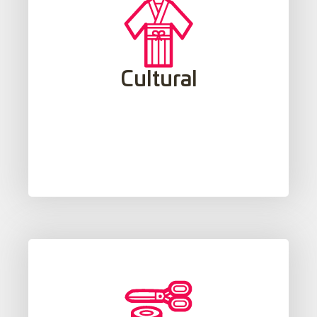
effective communication.
multicultural sensitivity, which supports
Cultural
is fundamental to the development of
social norms associated with a language
Understanding the mentality, culture and