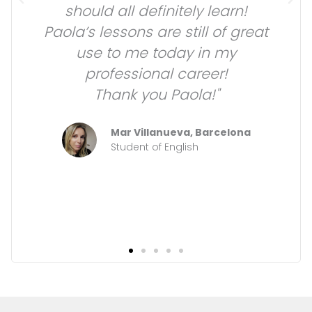
should all definitely learn!
Paola’s lessons are still of great
use to me today in my
professional career!
Thank you Paola!"
Mar Villanueva, Barcelona
Student of English