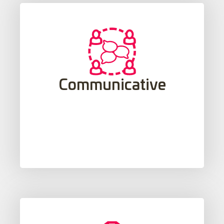
needs, thoughts and emotions.
real-life situations to learn to express
Communicative
ability to understand and use language in
study of language, which includes the
Through the contextualized and practical