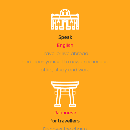
Speak
English
Travel or live abroad
and open yourself to new experiences
of life, study and work.
Japanese
for travellers
Discover the charm