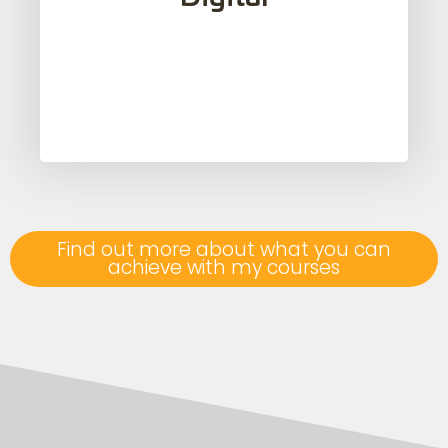
applications and online resources, form a
fundamental part of my courses.
Find out more about what you can
achieve with my courses