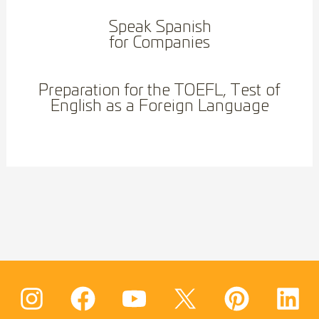
Speak Spanish
for Companies
Preparation for the TOEFL, Test of
English as a Foreign Language
I
F
Y
T
W
P
L
n
a
o
w
h
i
i