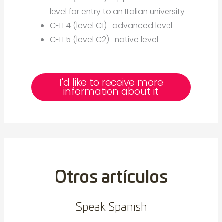
level for entry to an Italian university
CELI 4 (level C1)- advanced level
CELI 5 (level C2)- native level
I'd like to receive more
information about it
Otros artículos
Speak Spanish