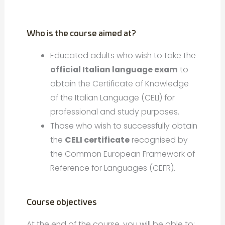
Who is the course aimed at?
Educated adults who wish to take the
official Italian language exam
to
obtain the Certificate of Knowledge
of the Italian Language (CELI) for
professional and study purposes.
Those who wish to successfully obtain
the
CELI certificate
recognised by
the Common European Framework of
Reference for Languages (CEFR).
Course objectives
At the end of the course, you will be able to: