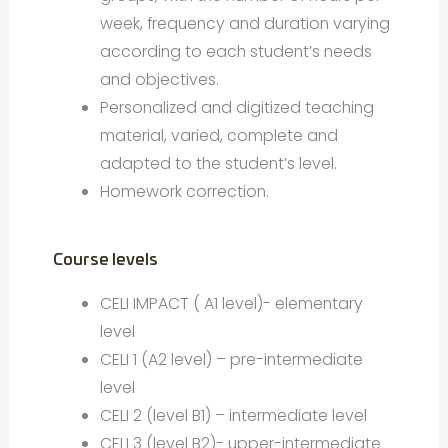
week, frequency and duration varying
according to each student’s needs
and objectives.
Personalized and digitized teaching
material, varied, complete and
adapted to the student’s level.
Homework correction.
Course levels
CELI IMPACT ( A1 level)- elementary
level
CELI 1 (A2 level) – pre-intermediate
level
CELI 2 (level B1) – intermediate level
CELI 3 (level B2)- upper-intermediate