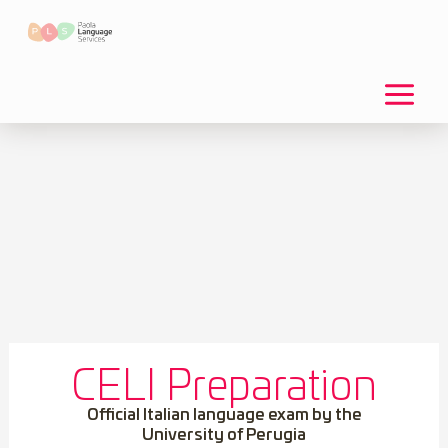
Skip
to
content
CELI Preparation
Official Italian language exam by the
University of Perugia