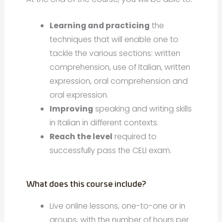
Learning and practicing
the
techniques that will enable one to
tackle the various sections: written
comprehension, use of Italian, written
expression, oral comprehension and
oral expression.
Improving
speaking and writing skills
in Italian in different contexts.
Reach the level
required to
successfully pass the CELI exam.
What does this course include?
Live online lessons, one-to-one or in
groups, with the number of hours per