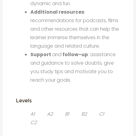
dynamic and fun.
Additional resources
:
recommendations for podcasts, films
and other resources that can help the
learner immerse themselves in the
language and related culture.
Support
and
follow-up
: assistance
and guidance to solve doubts, give
you study tips and motivate you to
reach your goals.
Levels
A1
A2
B1
B2
C1
C2