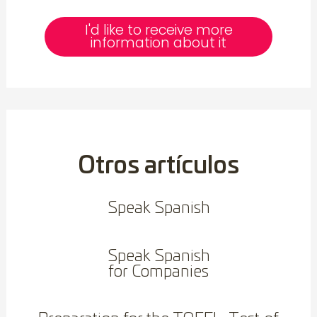
I'd like to receive more
information about it
Otros artículos
Speak Spanish
Speak Spanish
for Companies