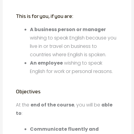
This is for you, if you are:
A business person or manager
wishing to speak English because you
live in or travel on business to
countries where English is spoken.
An employee
wishing to speak
English for work or personal reasons.
Objectives
At the
end of the course
, you will be
able
to
:
Communicate fluently and