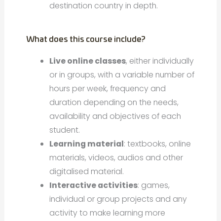
destination country in depth.
What does this course include?
Live online classes
, either individually
or in groups, with a variable number of
hours per week, frequency and
duration depending on the needs,
availability and objectives of each
student.
Learning material
: textbooks, online
materials, videos, audios and other
digitalised material.
Interactive activities
: games,
individual or group projects and any
activity to make learning more