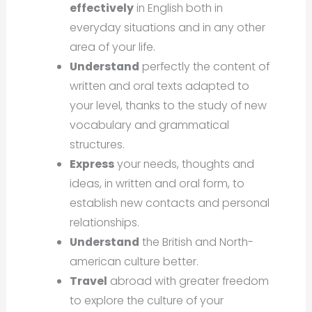
effectively
in English both in
everyday situations and in any other
area of your life.
Understand
perfectly the content of
written and oral texts adapted to
your level, thanks to the study of new
vocabulary and grammatical
structures.
Express
your needs, thoughts and
ideas, in written and oral form, to
establish new contacts and personal
relationships.
Understand
the British and North-
american culture better.
Travel
abroad with greater freedom
to explore the culture of your